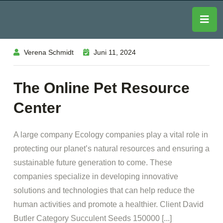
Verena Schmidt
Juni 11, 2024
The Online Pet Resource
Center
A large company Ecology companies play a vital role in
protecting our planet’s natural resources and ensuring a
sustainable future generation to come. These
companies specialize in developing innovative
solutions and technologies that can help reduce the
human activities and promote a healthier. Client David
Butler Category Succulent Seeds 150000 [...]