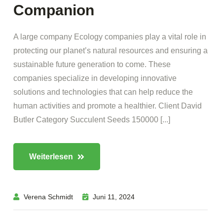
Companion
A large company Ecology companies play a vital role in
protecting our planet’s natural resources and ensuring a
sustainable future generation to come. These
companies specialize in developing innovative
solutions and technologies that can help reduce the
human activities and promote a healthier. Client David
Butler Category Succulent Seeds 150000 [...]
Weiterlesen
Verena Schmidt
Juni 11, 2024