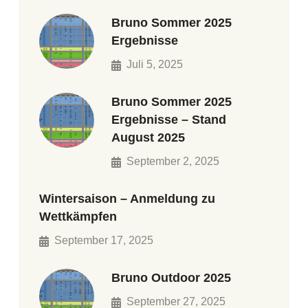
Bruno Sommer 2025
Ergebnisse
Juli 5, 2025
Bruno Sommer 2025
Ergebnisse – Stand
August 2025
September 2, 2025
Wintersaison – Anmeldung zu
Wettkämpfen
September 17, 2025
Bruno Outdoor 2025
September 27, 2025