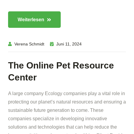
Weiterlesen
Verena Schmidt
Juni 11, 2024
The Online Pet Resource
Center
A large company Ecology companies play a vital role in
protecting our planet’s natural resources and ensuring a
sustainable future generation to come. These
companies specialize in developing innovative
solutions and technologies that can help reduce the