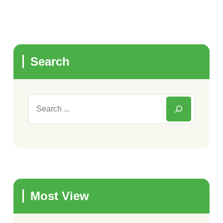
Search
Most View