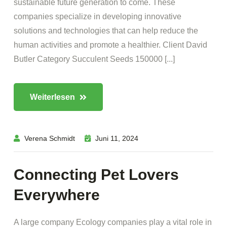
sustainable future generation to come. These
companies specialize in developing innovative
solutions and technologies that can help reduce the
human activities and promote a healthier. Client David
Butler Category Succulent Seeds 150000 [...]
Weiterlesen
Verena Schmidt
Juni 11, 2024
Connecting Pet Lovers
Everywhere
A large company Ecology companies play a vital role in