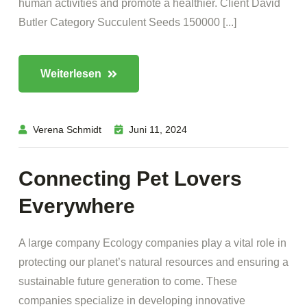
human activities and promote a healthier. Client David
Butler Category Succulent Seeds 150000 [...]
Weiterlesen
Verena Schmidt
Juni 11, 2024
Connecting Pet Lovers
Everywhere
A large company Ecology companies play a vital role in
protecting our planet’s natural resources and ensuring a
sustainable future generation to come. These
companies specialize in developing innovative