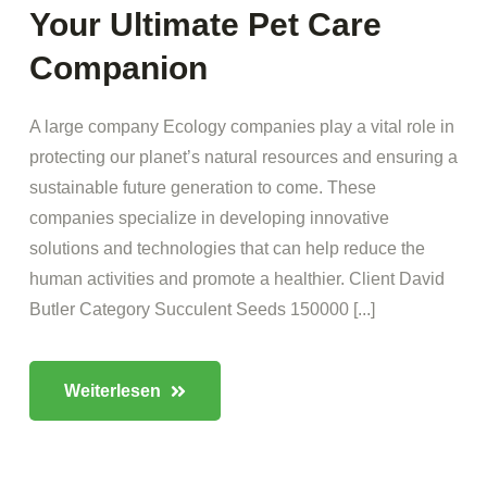
Your Ultimate Pet Care
Companion
A large company Ecology companies play a vital role in
protecting our planet’s natural resources and ensuring a
sustainable future generation to come. These
companies specialize in developing innovative
solutions and technologies that can help reduce the
human activities and promote a healthier. Client David
Butler Category Succulent Seeds 150000 [...]
Weiterlesen