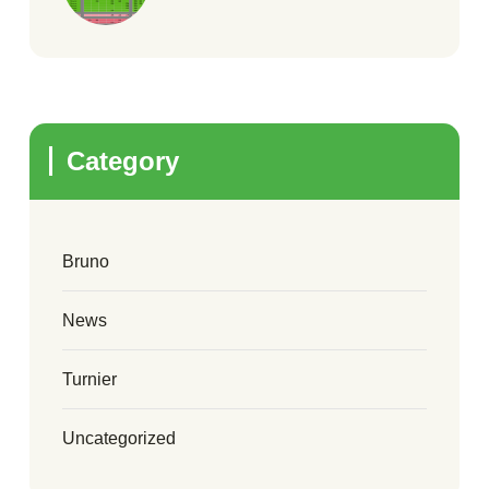
Category
Bruno
News
Turnier
Uncategorized