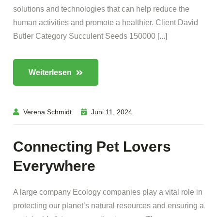
solutions and technologies that can help reduce the
human activities and promote a healthier. Client David
Butler Category Succulent Seeds 150000 [...]
Weiterlesen
Verena Schmidt
Juni 11, 2024
Connecting Pet Lovers
Everywhere
A large company Ecology companies play a vital role in
protecting our planet’s natural resources and ensuring a