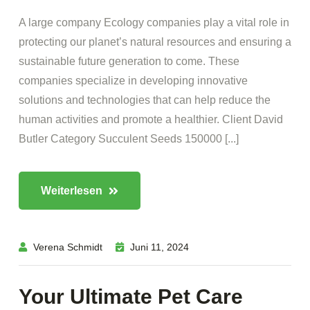
A large company Ecology companies play a vital role in
protecting our planet’s natural resources and ensuring a
sustainable future generation to come. These
companies specialize in developing innovative
solutions and technologies that can help reduce the
human activities and promote a healthier. Client David
Butler Category Succulent Seeds 150000 [...]
Weiterlesen
Verena Schmidt
Juni 11, 2024
Your Ultimate Pet Care