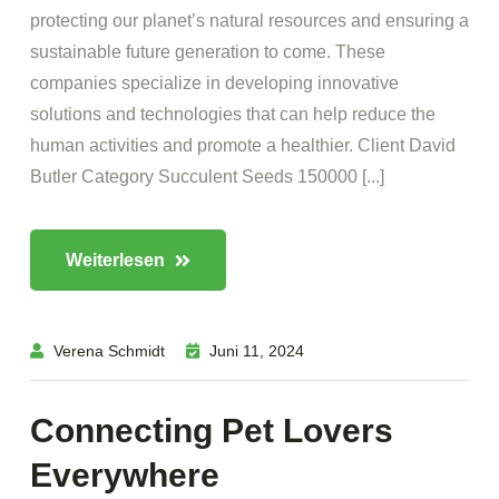
protecting our planet’s natural resources and ensuring a
sustainable future generation to come. These
companies specialize in developing innovative
solutions and technologies that can help reduce the
human activities and promote a healthier. Client David
Butler Category Succulent Seeds 150000 [...]
Weiterlesen
Verena Schmidt
Juni 11, 2024
Connecting Pet Lovers
Everywhere