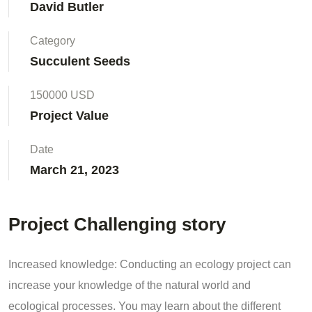
David Butler
Category
Succulent Seeds
150000 USD
Project Value
Date
March 21, 2023
Project Challenging story
Increased knowledge: Conducting an ecology project can
increase your knowledge of the natural world and
ecological processes. You may learn about the different