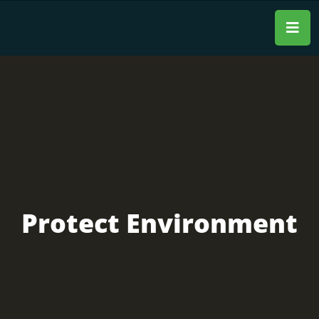
Protect Environment