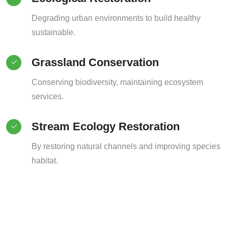
Degrading urban environments to build healthy
sustainable.
Grassland Conservation
Conserving biodiversity, maintaining ecosystem
services.
Stream Ecology Restoration
By restoring natural channels and improving species
habitat.