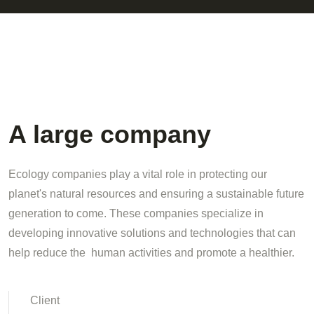
A large company
Ecology companies play a vital role in protecting our
planet's natural resources and ensuring a sustainable future
generation to come. These companies specialize in
developing innovative solutions and technologies that can
help reduce the human activities and promote a healthier.
Client