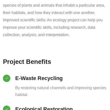
species of plants and animals that inhabit a particular area,
their habitats, and how they interact with one another.
Improved scientific skills: An ecology project can help you
improve your scientific skills, including research, data
collection, analysis, and interpretation.
Project Benefits
E-Waste Recycling
By restoring natural channels and improving species
habitat.
Ecological Restoration