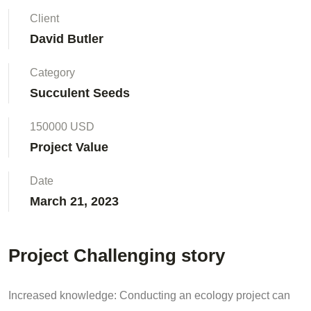
Client
David Butler
Category
Succulent Seeds
150000 USD
Project Value
Date
March 21, 2023
Project Challenging story
Increased knowledge: Conducting an ecology project can