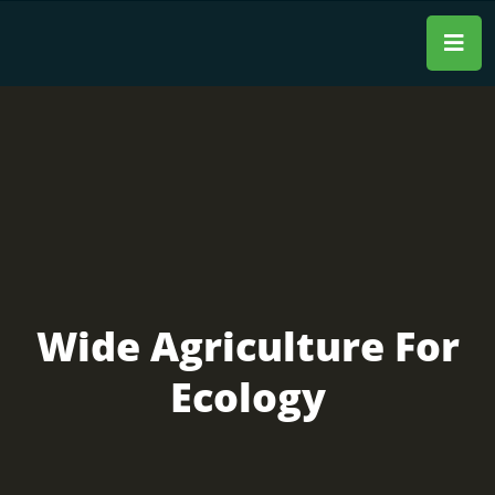
Wide Agriculture For
Ecology