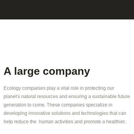
A large company
Ecology companies play a vital role in protecting our
planet's natural resources and ensuring a sustainable future
generation to come. These companies specialize in
developing innovative solutions and technologies that can
help reduce the human activities and promote a healthier.