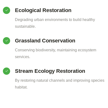
Ecological Restoration
Degrading urban environments to build healthy
sustainable.
Grassland Conservation
Conserving biodiversity, maintaining ecosystem
services.
Stream Ecology Restoration
By restoring natural channels and improving species
habitat.