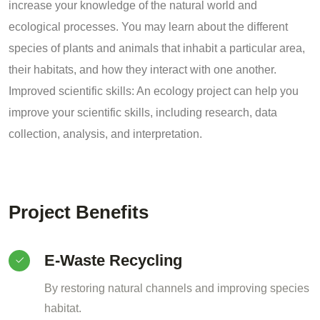
increase your knowledge of the natural world and
ecological processes. You may learn about the different
species of plants and animals that inhabit a particular area,
their habitats, and how they interact with one another.
Improved scientific skills: An ecology project can help you
improve your scientific skills, including research, data
collection, analysis, and interpretation.
Project Benefits
E-Waste Recycling
By restoring natural channels and improving species
habitat.