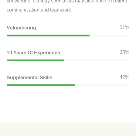
knowledge, ecology specialists may also have excellent
communication and teamwork
61
%
Volunteering
42
%
10 Years Of Experience
50
%
Supplemental Skills