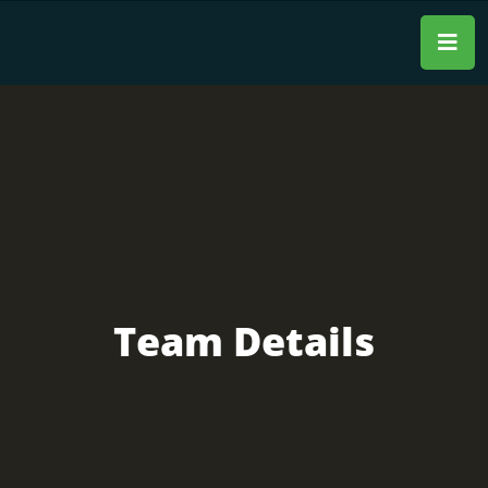
Team Details