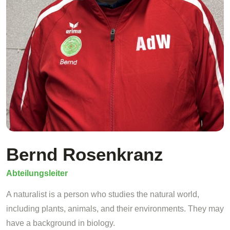
Bernd Rosenkranz
Abteilungsleiter
A naturalist is a person who studies the natural world,
including plants, animals, and their environments. They may
have a background in biology.