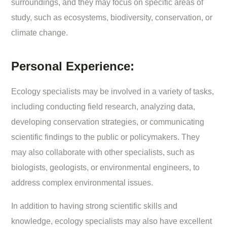
surroundings, and they may focus on specific areas of
study, such as ecosystems, biodiversity, conservation, or
climate change.
Personal Experience:
Ecology specialists may be involved in a variety of tasks,
including conducting field research, analyzing data,
developing conservation strategies, or communicating
scientific findings to the public or policymakers. They
may also collaborate with other specialists, such as
biologists, geologists, or environmental engineers, to
address complex environmental issues.
In addition to having strong scientific skills and
knowledge, ecology specialists may also have excellent