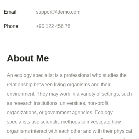
Email:
support@demo.com
Phone:
+90 122 456 78
About Me
An ecology specialist is a professional who studies the
relationship between living organisms and their
environment. They may work in a variety of settings, such
as research institutions, universities, non-profit
organizations, or government agencies. Ecology
specialists use scientific methods to investigate how
organisms interact with each other and with their physical