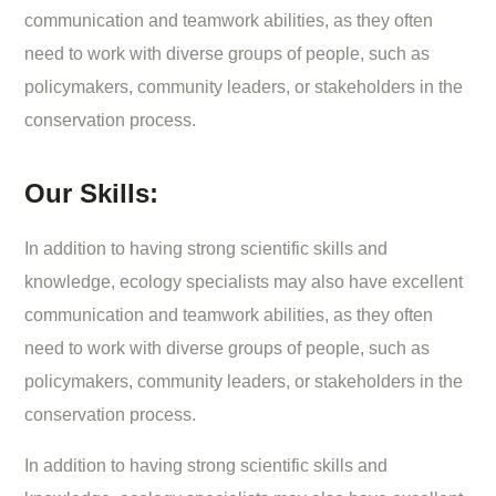
communication and teamwork abilities, as they often
need to work with diverse groups of people, such as
policymakers, community leaders, or stakeholders in the
conservation process.
Our Skills:
In addition to having strong scientific skills and
knowledge, ecology specialists may also have excellent
communication and teamwork abilities, as they often
need to work with diverse groups of people, such as
policymakers, community leaders, or stakeholders in the
conservation process.
In addition to having strong scientific skills and